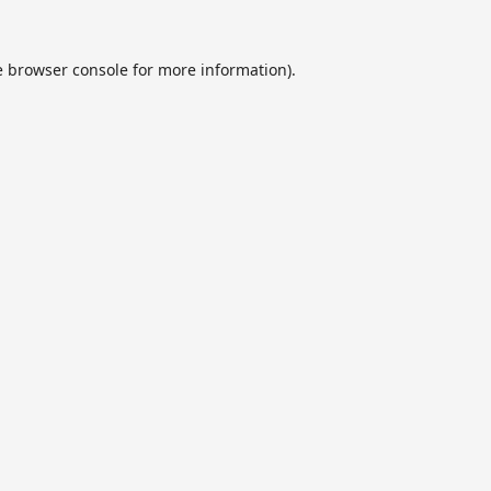
e
browser console
for more information).