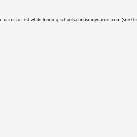
n has occurred while loading
schools.choosingyouruni.com
(see th