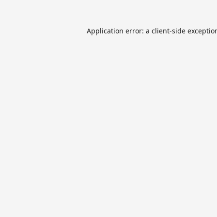
Application error: a
client
-side exceptio